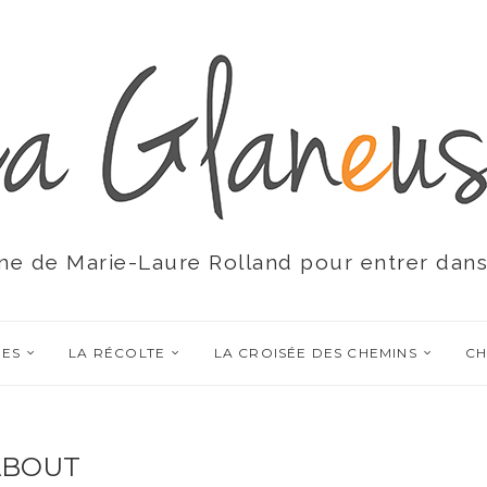
ne de Marie-Laure Rolland pour entrer dans
RES
LA RÉCOLTE
LA CROISÉE DES CHEMINS
CH
ABOUT