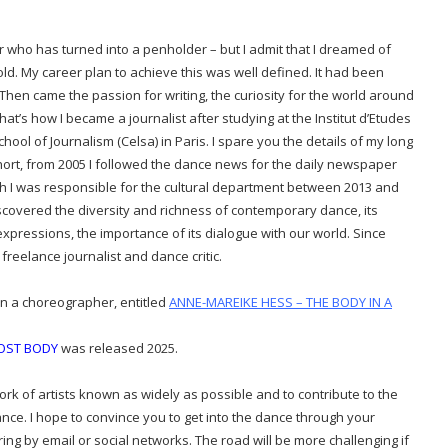
r who has turned into a penholder – but I admit that I dreamed of
ld. My career plan to achieve this was well defined. It had been
Then came the passion for writing, the curiosity for the world around
hat’s how I became a journalist after studying at the Institut d’Etudes
ool of Journalism (Celsa) in Paris. I spare you the details of my long
hort, from 2005 I followed the dance news for the daily newspaper
h I was responsible for
the cultural department
between 2013 and
 discovered the diversity and richness of contemporary dance, its
ic expressions, the importance of its dialogue with our world. Since
freelance journalist and dance critic.
on a choreographer, entitled
ANNE-MAREIKE HESS – THE BODY IN A
LOST BODY
was released 2025.
work of artists known as widely as possible and to contribute to the
ance.
I hope to convince you to get into the dance through your
ng by email or social networks. The road will be more challenging if