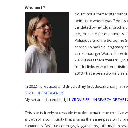
Who am I ?
No, I’m not a former star dance
being one when I was 7 years o
validated by my older brother. 
me, the taste for encounters. T
Politiques and the Sorbonne Sch
career. To make a long story s
« Luxemburger Wort », for whic
2017. It was there that I truly
fruitful links with other artist
2018, I have been working as a 
In 2022, I produced and directed my first documentary film 
STATE OF EMERGENCY
.
My second film entitled
JILL CROVISIER – IN SEARCH OF THE 
This site is freely accessible in order to make the creative 
growth of a community that shares the same passion for d
comments, favorites or mugs, suggestions, information shari