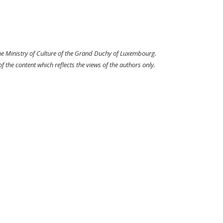
the Ministry of Culture of the Grand Duchy of Luxembourg.
 the content which reflects the views of the authors only.