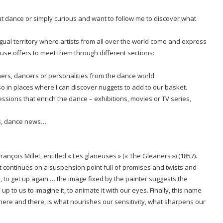
t dance or simply curious and want to follow me to discover what
gual territory where artists from all over the world come and express
use offers to meet them through different sections:
hers, dancers or personalities from the dance world.
o in places where I can discover nuggets to add to our basket.
ressions that enrich the dance – exhibitions, movies or TV series,
es, dance news…
rançois Millet, entitled « Les glaneuses » (« The Gleaners »)
(1857).
that continues on a suspension point full of promises and twists and
p, to get up again … the image fixed by the painter suggests the
up to us to imagine it, to animate it with our eyes. Finally, this name
 here and there, is what nourishes our sensitivity, what sharpens our