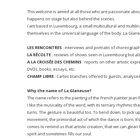
This webzine is aimed at all those who are passionate abou
happens on stage but also behind the scenes.
I am based in Luxembourg, a small multicultural and multilin
themselves in the universal language of the body. La Glane
LES RENCONTRES
: interviews and portraits of choreograp
LA R
É
COLTE
: reviews of shows seen in Luxembourg but als
A LA CROISÉE DES CHEMINS
: reports on other artistic exp
DVDs, books, essays, etc.
CHAMP LIBRE
: Cartes blanches offered to guests, analys
Why the name of La Glaneuse?
The name refers to the painting of the French painter
Jean-F
I like the musicality of the word, with its ternary rhythmic 
turns. The gesture is beautiful too. To bend down, to pick u
movement, the primordial act of which the dance is born. It’s 
comes to remind us that artistic creation, that we can glean
spirit and sometimes fills our soul.