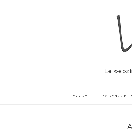
Le webzi
ACCUEIL
LES RENCONT