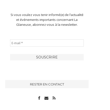
Si vous voulez vous tenir informé(e) de l’actualité
et événements importants concernant La
Glaneuse, abonnez-vous à la newsletter.
RESTER EN CONTACT