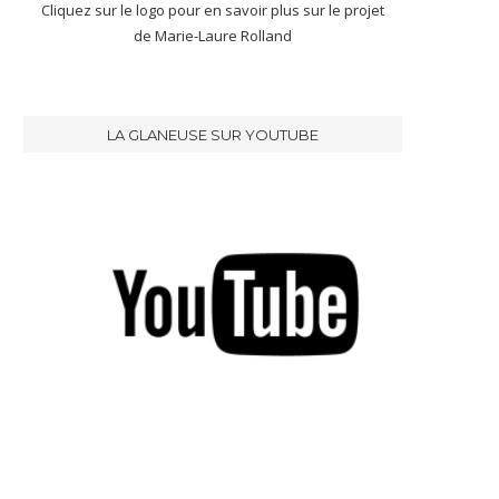
Cliquez sur le logo pour en savoir plus sur le projet
de Marie-Laure Rolland
LA GLANEUSE SUR YOUTUBE