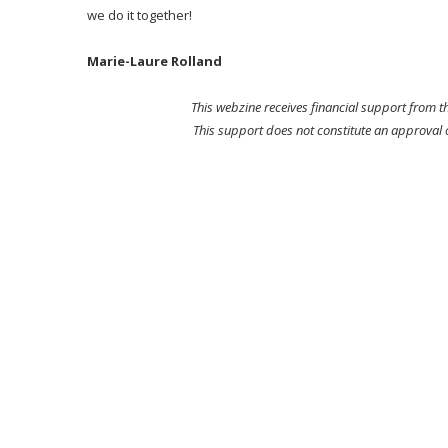
we do it together!
Marie-Laure Rolland
This webzine receives financial support from 
This support does not constitute an approval of