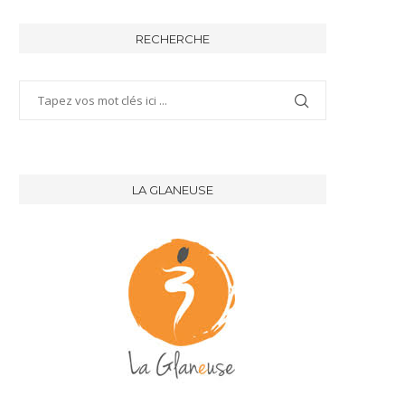
RECHERCHE
LA GLANEUSE