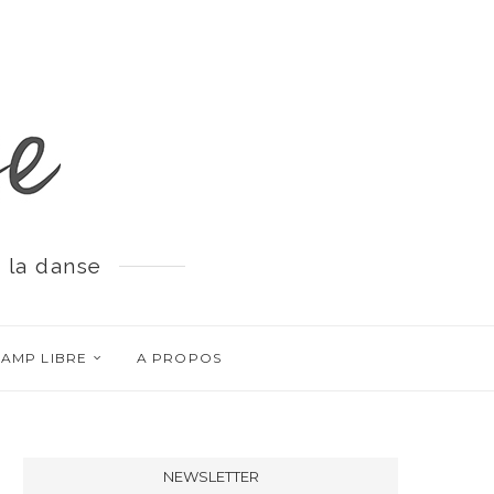
 la danse
AMP LIBRE
A PROPOS
NEWSLETTER