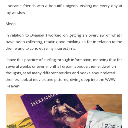
I became friends with a beautiful pigeon, visiting me every day at
my window
Sleep
In relation to
Dreamer
I worked on getting an overview of what I
have been collecting, reading and thinking so far in relation to the
theme and to concretize my interest in it.
I have this practice of surfing through information, meaning that for
several weeks or even months I dream about a theme, dwell on
thoughts, read many different articles and books about related
themes, look at movies and pictures, diving deep into the WWW.
Heaven!