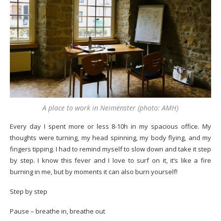
A place to work in Neimënster (photo: AMH)
Every day I spent more or less 8-10h in my spacious office. My
thoughts were turning, my head spinning, my body flying, and my
fingers tipping. I had to remind myself to slow down and take it step
by step. I know this fever and I love to surf on it, it’s like a fire
burning in me, but by moments it can also burn yourself!
Step by step
Pause – breathe in, breathe out