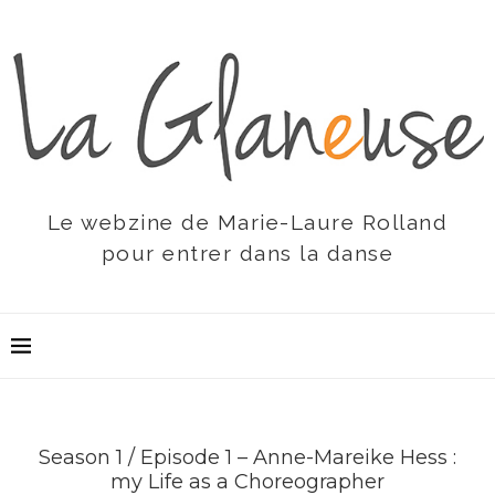
Le webzine de Marie-Laure Rolland
pour entrer dans la danse
Season 1 / Episode 1 – Anne-Mareike Hess :
my Life as a Choreographer