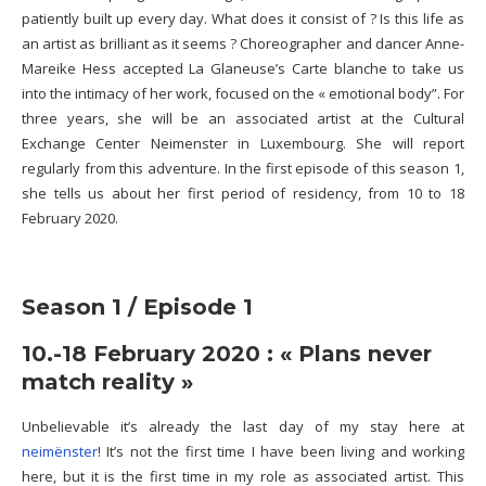
patiently built up every day. What does it consist of ? Is this life as
an artist as brilliant as it seems ? Choreographer and dancer Anne-
Mareike Hess accepted La Glaneuse’s Carte blanche to take us
into the intimacy of her work,
focused on the « emotional body”
. For
three years, she will be an associated artist
at the Cultural
Exchange Center Neimenster in Luxembourg. She will report
regularly from this adventure
. In the first episode of this season 1,
she tells us about her first period of residency, from 10 to 18
February 2020.
Season 1 / Episode 1
10.-18 February 2020 : « Plans never
match reality »
Unbelievable it’s already the last day of my stay here at
neimënster
! It’s not the first time I have been living and working
here, but it is the first time in my role as associated artist. This