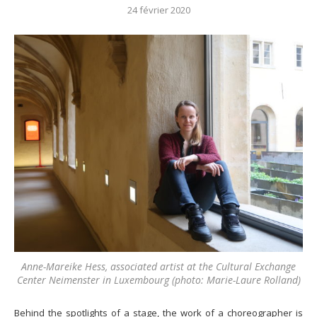
24 février 2020
Anne-Mareike Hess, associated artist at the Cultural Exchange
Center Neimenster in Luxembourg (photo: Marie-Laure Rolland)
Behind the spotlights of a stage, the work of a choreographer is