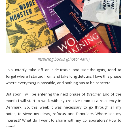
Inspiring books (photo: AMH)
I voluntarily take off on side-tracks and side-thoughts, tend to
forget where I started from and take long detours. I love this phase
where everything is possible, and nothing has to be concrete!
But soon I will be entering the next phase of
Dreamer.
End of the
month I will start to work with my creative team in a residency in
Denmark. So, this week it was necessary to go through all my
notes, to sieve my ideas, refocus and formulate. Where lies my
interest? What do I want to share with my collaborators? How to
start?