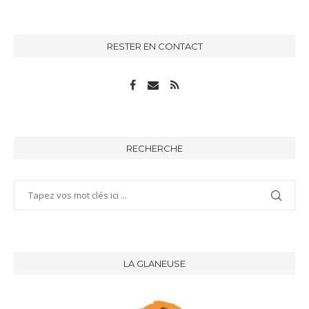
RESTER EN CONTACT
RECHERCHE
LA GLANEUSE