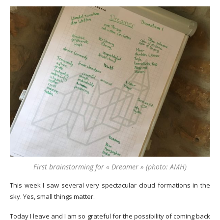
First brainstorming for « Dreamer » (photo: AMH)
This week I saw several very spectacular cloud formations in the
sky. Yes, small things matter.
Today I leave and I am so grateful for the possibility of coming back