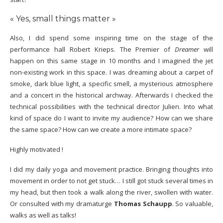
« Yes, small things matter »
Also, I did spend some inspiring time on the stage of the
performance hall Robert Krieps. The Premier of
Dreamer
will
happen on this same stage in 10 months and I imagined the jet
non-existing work in this space. I was dreaming about a carpet of
smoke, dark blue light, a specific smell, a mysterious atmosphere
and a concert in the historical archway. Afterwards I checked the
technical possibilities with the technical director Julien. Into what
kind of space do I want to invite my audience? How can we share
the same space? How can we create a more intimate space?
Highly motivated !
I did my daily yoga and movement practice. Bringing thoughts into
movement in order to not get stuck… I still got stuck several times in
my head, but then took a walk along the river, swollen with water.
Or consulted with my dramaturge
Thomas Schaupp
. So valuable,
walks as well as talks!