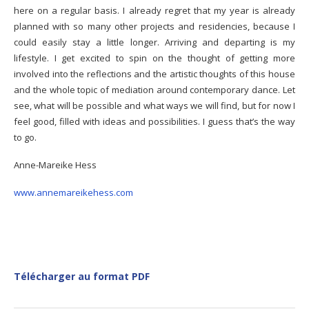
here on a regular basis. I already regret that my year is already
planned with so many other projects and residencies, because I
could easily stay a little longer. Arriving and departing is my
lifestyle. I get excited to spin on the thought of getting more
involved into the reflections and the artistic thoughts of this house
and the whole topic of mediation around contemporary dance. Let
see, what will be possible and what ways we will find, but for now I
feel good, filled with ideas and possibilities. I guess that’s the way
to go.
Anne-Mareike Hess
www.annemareikehess.com
Télécharger au format PDF