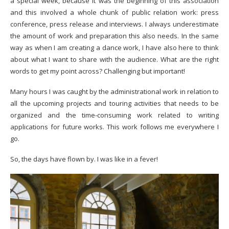
a special week, because it was the beginning of this association
and this involved a whole chunk of public relation work: press
conference, press release and interviews. I always underestimate
the amount of work and preparation this also needs. In the same
way as when I am creating a dance work, I have also here to think
about what I want to share with the audience. What are the right
words to get my point across? Challenging but important!
Many hours I was caught by the administrational work in relation to
all the upcoming projects and touring activities that needs to be
organized and the time-consuming work related to writing
applications for future works. This work follows me everywhere I
go.
So, the days have flown by. I was like in a fever!