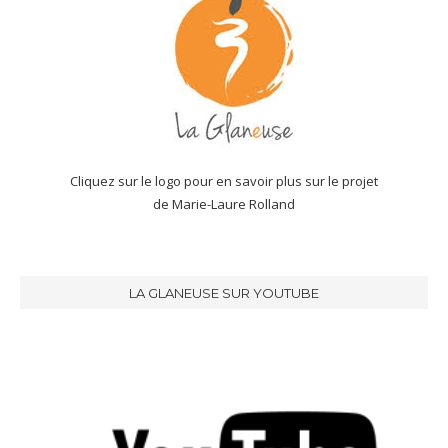
Cliquez sur le logo pour en savoir plus sur le projet
de Marie-Laure Rolland
LA GLANEUSE SUR YOUTUBE