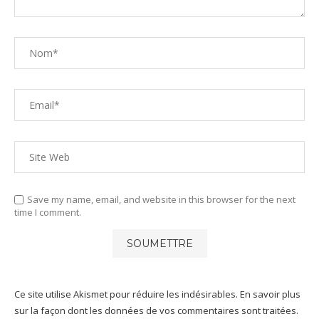
Save my name, email, and website in this browser for the next
time I comment.
Ce site utilise Akismet pour réduire les indésirables.
En savoir plus
sur la façon dont les données de vos commentaires sont traitées
.