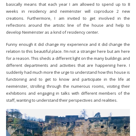
basically means that each year I am allowed to spend up to 8
weeks in residency and neimënster will coproduce 2 new
creations. Furthermore, I am invited to get involved in the
reflections around the artistic line of the house and help to
develop Neimënster as a kind of residency center.
Funny enough it did change my experience and it did change the
relation to this beautiful place. I’m not a stranger here but am here
for a reason. This sheds a different light on the many buildings and
different departments and activities that are happening here. I
suddenly had much more the urge to understand how this house is
functioning and to get to know and participate in the life at
neimënster, strolling through the numerous rooms, visiting their
exhibitions and engaging in talks with different members of the
staff, wanting to understand their perspectives and realities.