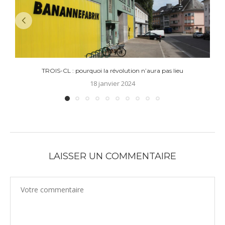
TROIS-CL : pourquoi la révolution n’aura pas lieu
18 janvier 2024
LAISSER UN COMMENTAIRE