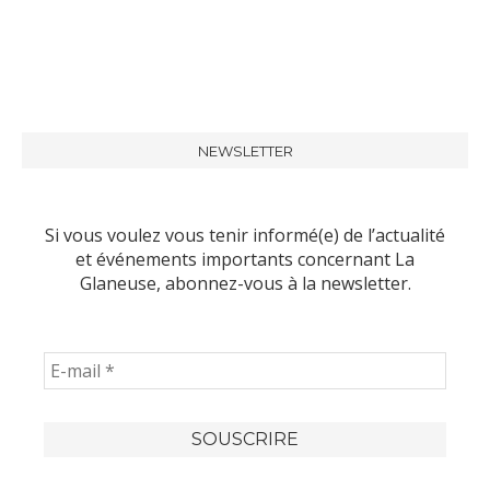
NEWSLETTER
Si vous voulez vous tenir informé(e) de l’actualité
et événements importants concernant La
Glaneuse, abonnez-vous à la newsletter.