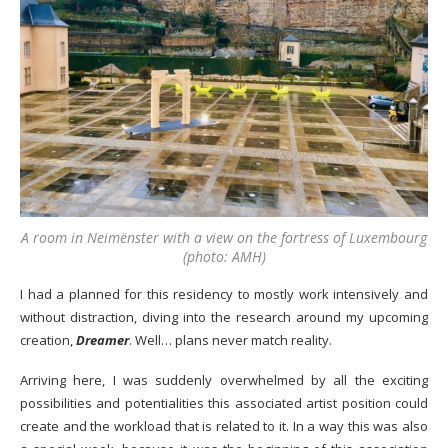
A room in Neimënster with a view on the fortress of Luxembourg
(photo: AMH)
I had a planned for this residency to mostly work intensively and
without distraction, diving into the research around my upcoming
creation,
Dreamer
. Well… plans never match reality.
Arriving here, I was suddenly overwhelmed by all the exciting
possibilities and potentialities this associated artist position could
create and the workload that is related to it. In a way this was also