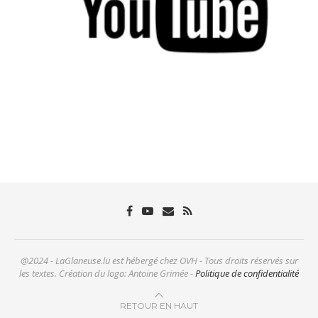
@2024 - LaGlaneuse.lu est hébergé chez OVH - Tous droits réservés sur
les textes. Création du logo: Antoine Grimée -
Politique de confidentialité
RETOUR EN HAUT