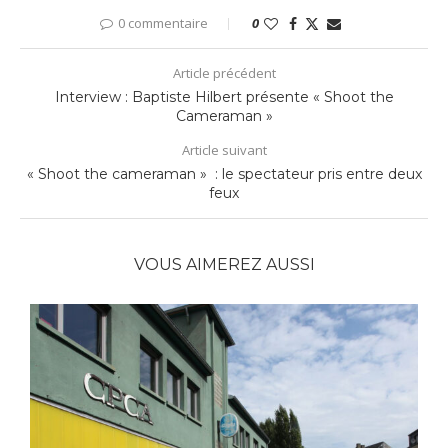
0 commentaire
0
Article précédent
Interview : Baptiste Hilbert présente « Shoot the
Cameraman »
Article suivant
« Shoot the cameraman » : le spectateur pris entre deux
feux
VOUS AIMEREZ AUSSI