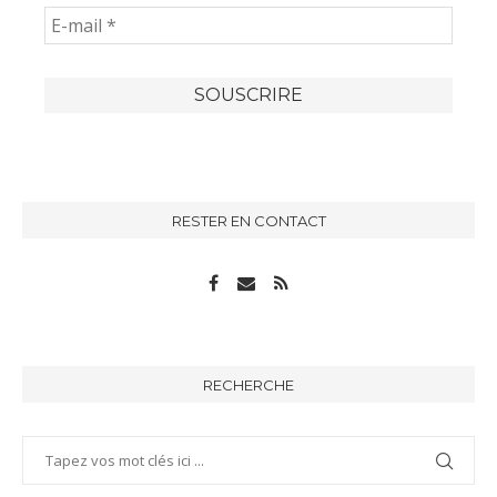
RESTER EN CONTACT
RECHERCHE