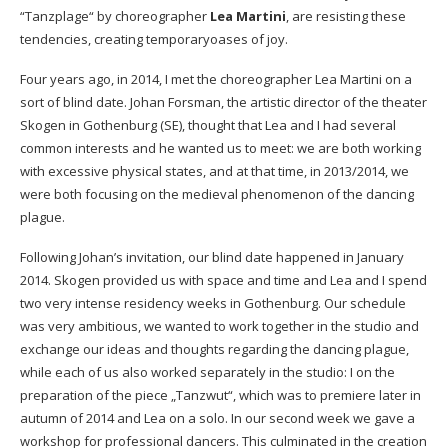
“Tanzplage“ by choreographer
Lea Martini
, are resisting these
tendencies, creating temporaryoases of joy.
Four years ago, in 2014, I met the choreographer Lea Martini on a
sort of blind date. Johan Forsman, the artistic director of the theater
Skogen in Gothenburg (SE), thought that Lea and I had several
common interests and he wanted us to meet: we are both working
with excessive physical states, and at that time, in 2013/2014, we
were both focusing on the medieval phenomenon of the dancing
plague.
Following Johan’s invitation, our blind date happened in January
2014. Skogen provided us with space and time and Lea and I spend
two very intense residency weeks in Gothenburg. Our schedule
was very ambitious, we wanted to work together in the studio and
exchange our ideas and thoughts regarding the dancing plague,
while each of us also worked separately in the studio: I on the
preparation of the piece „Tanzwut“, which was to premiere later in
autumn of 2014 and Lea on a solo. In our second week we gave a
workshop for professional dancers. This culminated in the creation