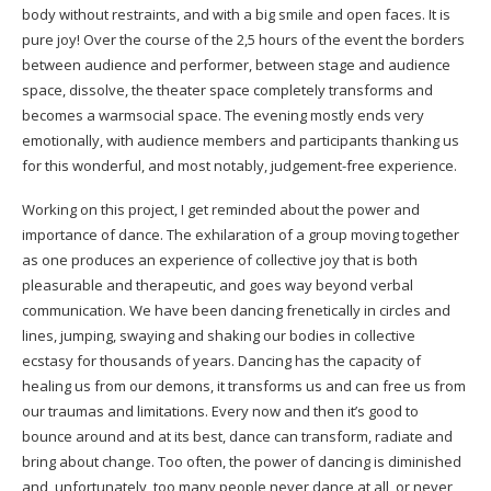
body without restraints, and with a big smile and open faces. It is
pure joy! Over the course of the 2,5 hours of the event the borders
between audience and performer, between stage and audience
space, dissolve, the theater space completely transforms and
becomes a warmsocial space. The evening mostly ends very
emotionally, with audience members and participants thanking us
for this wonderful, and most notably, judgement-free experience.
Working on this project, I get reminded about the power and
importance of dance. The exhilaration of a group moving together
as one produces an experience of collective joy that is both
pleasurable and therapeutic, and goes way beyond verbal
communication. We have been dancing frenetically in circles and
lines, jumping, swaying and shaking our bodies in collective
ecstasy for thousands of years. Dancing has the capacity of
healing us from our demons, it transforms us and can free us from
our traumas and limitations. Every now and then it’s good to
bounce around and at its best, dance can transform, radiate and
bring about change. Too often, the power of dancing is diminished
and, unfortunately, too many people never dance at all, or never