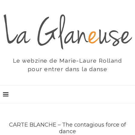
Le webzine de Marie-Laure Rolland
pour entrer dans la danse
CARTE BLANCHE – The contagious force of
dance