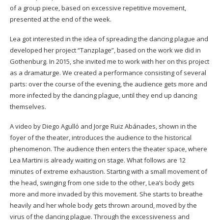
of a group piece, based on excessive repetitive movement,
presented at the end of the week.
Lea got interested in the idea of spreading the dancing plague and
developed her project “Tanzplage”, based on the work we did in
Gothenburg. In 2015, she invited me to work with her on this project
as a dramaturge. We created a performance consisting of several
parts: over the course of the evening, the audience gets more and
more infected by the dancing plague, until they end up dancing
themselves.
A video by Diego Agulló and Jorge Ruiz Abánades, shown in the
foyer of the theater, introduces the audience to the historical
phenomenon. The audience then enters the theater space, where
Lea Martini is already waiting on stage. What follows are 12
minutes of extreme exhaustion. Starting with a small movement of
the head, swinging from one side to the other, Lea’s body gets
more and more invaded by this movement. She starts to breathe
heavily and her whole body gets thrown around, moved by the
virus of the dancing plague. Through the excessiveness and