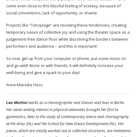
come even close to this blissful feeling of ecstasy, because of
social conventions, lack of opportunity, or shame.
Projects like “Tanzplage“ are resisting these tendencies, creating
temporary oases of collective joy and using the theater space as a
judgement-free dance floor while dissolving the borders between
performers and audience – and this is important!
So now, get up from your computer or phone, put some music on
and go wild! Alone or with friends, it will definitely increase your
well-being and give a spark to your day!
Anne-Mareike Hess
Lea Martini
works as a choreographer and dancer and lives in Berlin.
Her never-ending interest in physical intensities brought her first to
gymnastics, later to the study of contemporary dance and choreography
at the Artez (NL) and the School for New Dance Development (NL). Her
pieces, which are mostly worked out in collective structures, are invitations