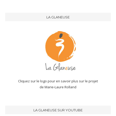
LA GLANEUSE
Cliquez sur le logo pour en savoir plus sur le projet
de Marie-Laure Rolland
LA GLANEUSE SUR YOUTUBE