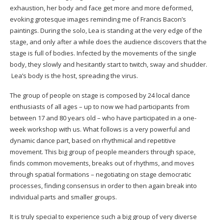
exhaustion, her body and face get more and more deformed,
evoking grotesque images reminding me of Francis Bacon’s
paintings. During the solo, Lea is standing at the very edge of the
stage, and only after a while does the audience discovers that the
stage is full of bodies. Infected by the movements of the single
body, they slowly and hesitantly start to twitch, sway and shudder.
Lea’s body is the host, spreading the virus.
The group of people on stage is composed by 24 local dance
enthusiasts of all ages – up to now we had participants from
between 17 and 80 years old – who have participated in a one-
week workshop with us. What follows is a very powerful and
dynamic dance part, based on rhythmical and repetitive
movement. This big group of people meanders through space,
finds common movements, breaks out of rhythms, and moves
through spatial formations – negotiating on stage democratic
processes, finding consensus in order to then again break into
individual parts and smaller groups.
It is truly special to experience such a big group of very diverse