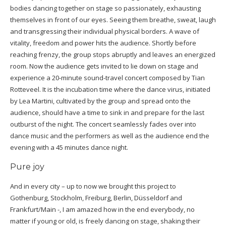
bodies dancing together on stage so passionately, exhausting
themselves in front of our eyes. Seeing them breathe, sweat, laugh
and transgressing their individual physical borders. A wave of
vitality, freedom and power hits the audience. Shortly before
reaching frenzy, the group stops abruptly and leaves an energized
room. Now the audience gets invited to lie down on stage and
experience a 20-minute sound-travel concert composed by Tian
Rotteveel. It is the incubation time where the dance virus, initiated
by Lea Martini, cultivated by the group and spread onto the
audience, should have a time to sink in and prepare for the last
outburst of the night. The concert seamlessly fades over into
dance music and the performers as well as the audience end the
evening with a 45 minutes dance night.
Pure joy
And in every city – up to now we brought this project to
Gothenburg, Stockholm, Freiburg, Berlin, Düsseldorf and
Frankfurt/Main -, I am amazed how in the end everybody, no
matter if young or old, is freely dancing on stage, shaking their