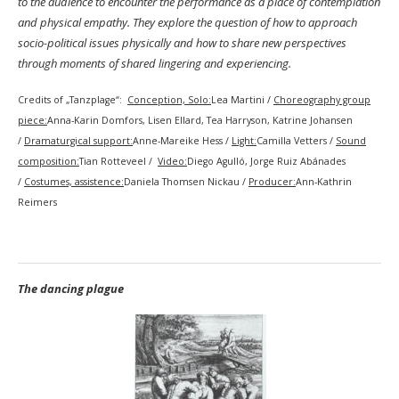
to the audience to encounter the performance as a place of contemplation
and physical empathy. They explore the question of how to approach
socio-political issues physically and how to share new perspectives
through moments of shared lingering and experiencing.
Credits of „Tanzplage“:
Conception, Solo:
Lea Martini /
Choreography group
piece:
Anna-Karin Domfors, Lisen Ellard, Tea Harryson, Katrine Johansen
/
Dramaturgical support:
Anne-Mareike Hess /
Light:
Camilla Vetters /
Sound
composition:
Tian Rotteveel /
Video:
Diego Agulló, Jorge Ruiz Abánades
/
Costumes, assistence:
Daniela Thomsen Nickau /
Producer:
Ann-Kathrin
Reimers
The dancing plague