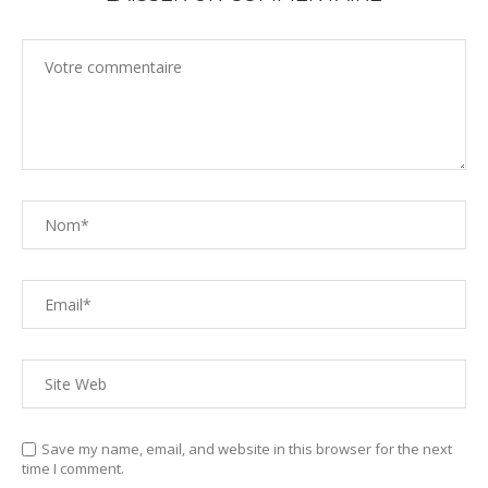
Save my name, email, and website in this browser for the next
time I comment.