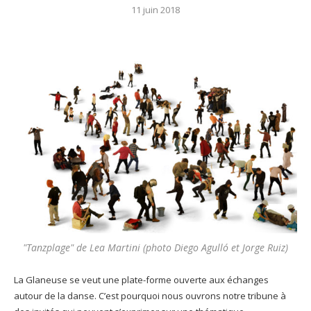
11 juin 2018
"Tanzplage" de Lea Martini (photo Diego Agulló et Jorge Ruiz)
La Glaneuse se veut une plate-forme ouverte aux échanges
autour de la danse. C’est pourquoi nous ouvrons notre tribune à