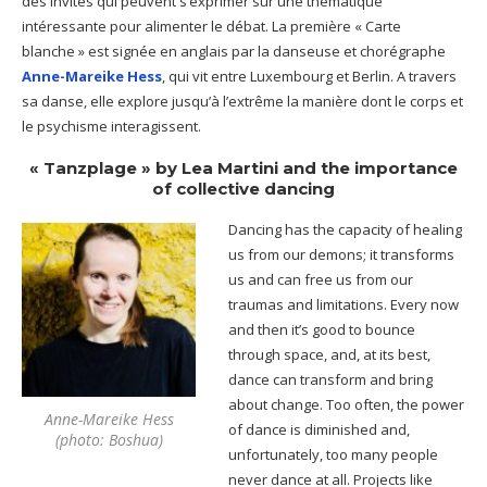
des invités qui peuvent s’exprimer sur une thématique
intéressante pour alimenter le débat. La première « Carte
blanche » est signée en anglais par la danseuse et chorégraphe
Anne-Mareike Hess
, qui vit entre Luxembourg et Berlin. A travers
sa danse, elle explore jusqu’à l’extrême la manière dont le corps et
le psychisme interagissent.
« Tanzplage »
by Lea Martini and the importance
of collective dancing
Dancing has the capacity of healing
us from our demons; it transforms
us and can free us from our
traumas and limitations. Every now
and then it’s good to bounce
through space, and, at its best,
dance can transform and bring
about change. Too often, the power
Anne-Mareike Hess
of dance is diminished and,
(photo: Boshua)
unfortunately, too many people
never dance at all. Projects like