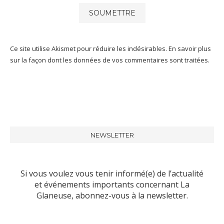
Ce site utilise Akismet pour réduire les indésirables.
En savoir plus
sur la façon dont les données de vos commentaires sont traitées
.
NEWSLETTER
Si vous voulez vous tenir informé(e) de l’actualité
et événements importants concernant La
Glaneuse, abonnez-vous à la newsletter.