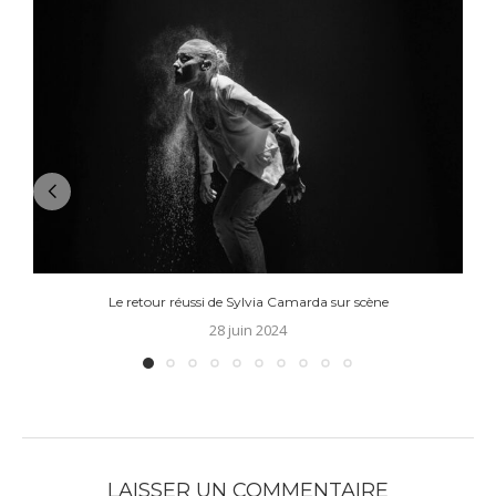
Le retour réussi de Sylvia Camarda sur scène
28 juin 2024
LAISSER UN COMMENTAIRE