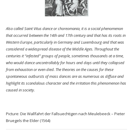
Also called Saint Vitus dance or choreomania, it is a social phenomenon
that occurred between the 14th and 17th century and that has its roots in
Western Europe, particularly in Germany and Luxembourg and that was
considered a widespread disease of the Middle Ages. Throughout the
centuries it “infested” groups of people, sometimes thousands at a time,
who would dance uncontrollably for hours and days until they collapsed
from exhaustion or even died. The theories on the causes for these
spontaneous outbursts of mass dances are as numerous as diffuse and
highlight its scandalous character and the irritation this phenomenon has
caused in society.
Picture: Die Wallfahrt der Fallsuechtigen nach Meulebeeck – Pieter
Bruegels the Elder (1564)