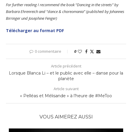
For further reading I recommend the book “Dancing in the streets” by
Barbara Ehrenreich and “dance & choreomania” (published by Johannes
Birringer und Josephine Fenger)
Télécharger au format PDF
0 commentaire
0
Article précédent
Lorsque Blanca Li – et le public avec elle – danse pour la
planète
Article suivant
« Pelléas et Mélisande » à l’heure de #MeToo
VOUS AIMEREZ AUSSI